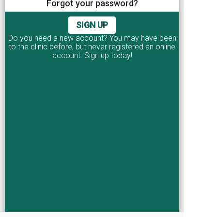
Forgot your password?
I agree to the
terms and conditions
SIGN UP
CONTINUE
Do you need a new account? You may have been
to the clinic before, but never registered an online
account. Sign up today!