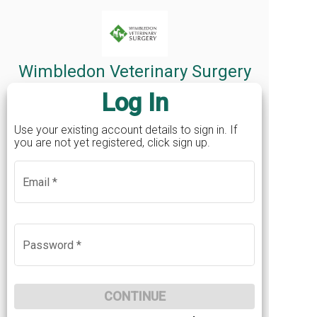
Mobile
*
Wimbledon Veterinary Surgery
Log In
Postcode
*
Use your existing account details to sign in. If
you are not yet registered, click sign up.
Password
*
Email
*
Email
Sign in
If you've already registered an online account
Confirm Password
*
BACK
Password
*
before, click here to sign in
LOG IN
Your password must contain at least 12 characters,
contain uppercase and lowercase characters and at
CONTINUE
least one number.