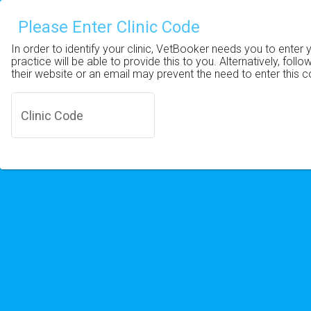
Please Enter Clinic Code
In order to identify your clinic, VetBooker needs you to enter 
practice will be able to provide this to you. Alternatively, follo
their website or an email may prevent the need to enter this 
Clinic Code