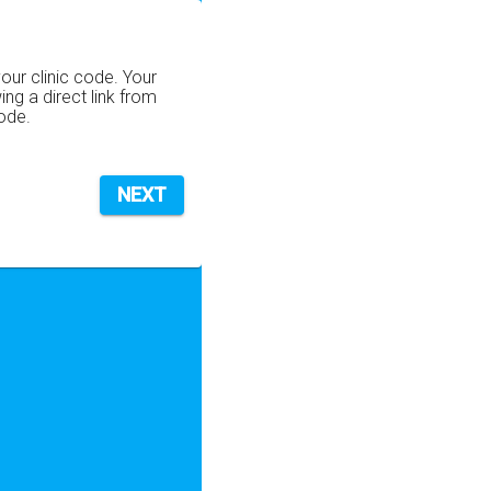
your clinic code. Your
wing a direct link from
code.
NEXT